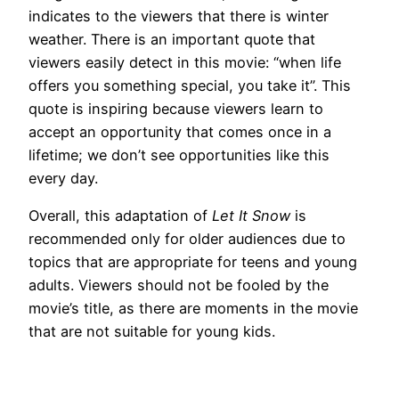
indicates to the viewers that there is winter
weather. There is an important quote that
viewers easily detect in this movie: “when life
offers you something special, you take it”. This
quote is inspiring because viewers learn to
accept an opportunity that comes once in a
lifetime; we don’t see opportunities like this
every day.
Overall, this adaptation of
Let It Snow
is
recommended only for older audiences due to
topics that are appropriate for teens and young
adults. Viewers should not be fooled by the
movie’s title, as there are moments in the movie
that are not suitable for young kids.