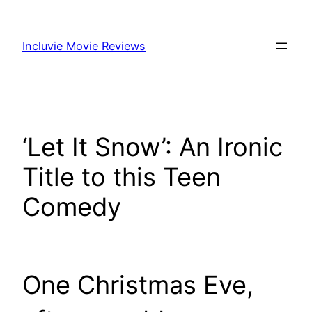
Skip
to
Incluvie Movie Reviews
content
‘Let It Snow’: An Ironic
Title to this Teen
Comedy
One Christmas Eve,