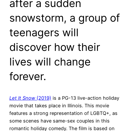
after a sudden
snowstorm, a group of
teenagers will
discover how their
lives will change
forever.
Let It Snow
(2019)
is a PG-13 live-action holiday
movie that takes place in Illinois. This movie
features a strong representation of LGBTQ+, as
some scenes have same-sex couples in this
romantic holiday comedy. The film is based on