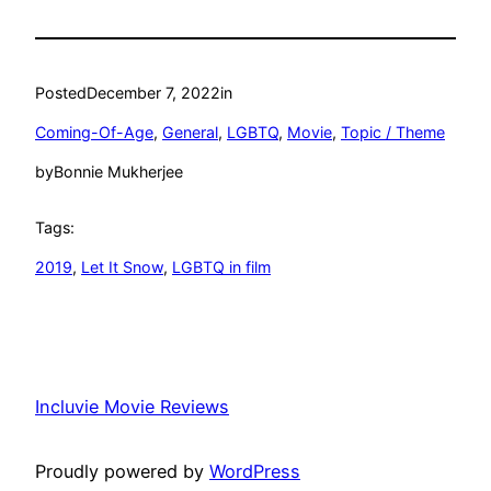
Posted
December 7, 2022
in
Coming-Of-Age
, 
General
, 
LGBTQ
, 
Movie
, 
Topic / Theme
by
Bonnie Mukherjee
Tags:
2019
, 
Let It Snow
, 
LGBTQ in film
Incluvie Movie Reviews
Proudly powered by
WordPress