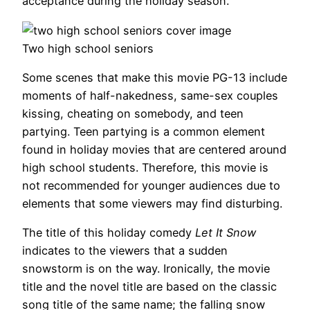
acceptance during the holiday season.
Two high school seniors
Some scenes that make this movie PG-13 include
moments of half-nakedness, same-sex couples
kissing, cheating on somebody, and teen
partying. Teen partying is a common element
found in holiday movies that are centered around
high school students. Therefore, this movie is
not recommended for younger audiences due to
elements that some viewers may find disturbing.
The title of this holiday comedy
Let It Snow
indicates to the viewers that a sudden
snowstorm is on the way. Ironically, the movie
title and the novel title are based on the classic
song title of the same name; the falling snow