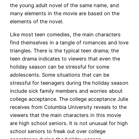
the young adult novel of the same name, and
many elements in the movie are based on the
elements of the novel.
Like most teen comedies, the main characters
find themselves in a tangle of romances and love
triangles. There is the typical teen drama; the
teen drama indicates to viewers that even the
holiday season can be stressful for some
adolescents. Some situations that can be
stressful for teenagers during the holiday season
include sick family members and worries about
college acceptance. The college acceptance Julie
receives from Columbia University reveals to the
viewers that the main characters in this movie
are high school seniors. It is not unusual for high
school seniors to freak out over college