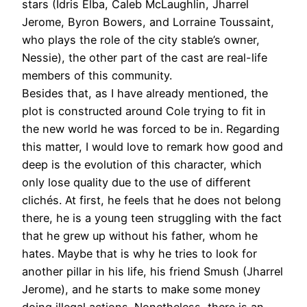
stars (Idris Elba, Caleb McLaughlin, Jharrel
Jerome, Byron Bowers, and Lorraine Toussaint,
who plays the role of the city stable’s owner,
Nessie), the other part of the cast are real-life
members of this community.
Besides that, as I have already mentioned, the
plot is constructed around Cole trying to fit in
the new world he was forced to be in. Regarding
this matter, I would love to remark how good and
deep is the evolution of this character, which
only lose quality due to the use of different
clichés. At first, he feels that he does not belong
there, he is a young teen struggling with the fact
that he grew up without his father, whom he
hates. Maybe that is why he tries to look for
another pillar in his life, his friend Smush (Jharrel
Jerome), and he starts to make some money
doing illegal actions. Nonetheless, there is an