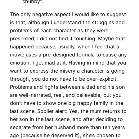
chubby”.
The only negative aspect I would like to suggest
is that, although I understand the struggles and
problems of each character as they were
presented, I did not find it touching. Maybe that
happened because, usually, when I feel that a
movie uses a pre-designed formula to cause any
emotion, I get mad at it. Having in mind that you
want to express the misery a character is going
through, you do not have to be over-explicit.
Problems and fights between a dad and his son
are well-narrated, real, and believable, but you
don’t have to show one big happy family in the
last scene. Spoiler alert: Yes, the mum returns to
her son in the last scene, and after deciding to
separate from her husband more than ten years
ago (because he deserved it), she’s chosen to