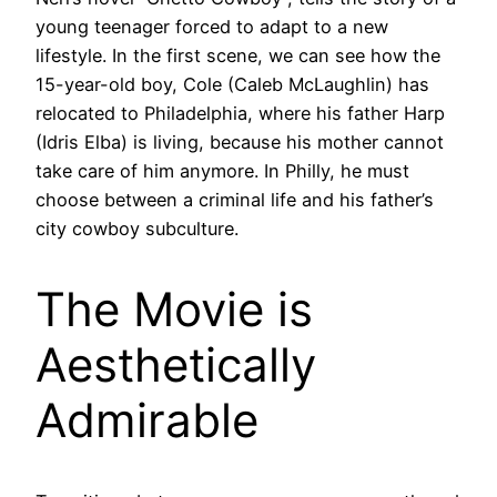
young teenager forced to adapt to a new
lifestyle. In the first scene, we can see how the
15-year-old boy, Cole (Caleb McLaughlin) has
relocated to Philadelphia, where his father Harp
(Idris Elba) is living, because his mother cannot
take care of him anymore. In Philly, he must
choose between a criminal life and his father’s
city cowboy subculture.
The Movie is
Aesthetically
Admirable