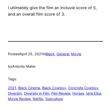
I ultimately give the film an Incluvie score of 5,
and an overall film score of 3.
Posted
April 25, 2021
in
Black
, 
General
, 
Movie
by
Antonio Matei
Tags:
2021
, 
Black Cinema
, 
Black Cowboy
, 
Concrete Cowboy
, 
Diversity
, 
Diversity in Film
, 
Film Review
, 
Horses
, 
Idris Elba
, 
Movie Review
, 
Netflix
, 
Subculture