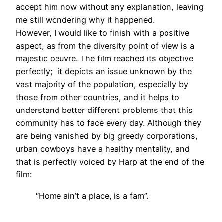
accept him now without any explanation, leaving
me still wondering why it happened.
However, I would like to finish with a positive
aspect, as from the diversity point of view is a
majestic oeuvre. The film reached its objective
perfectly; it depicts an issue unknown by the
vast majority of the population, especially by
those from other countries, and it helps to
understand better different problems that this
community has to face every day. Although they
are being vanished by big greedy corporations,
urban cowboys have a healthy mentality, and
that is perfectly voiced by Harp at the end of the
film:
“Home ain’t a place, is a fam”.