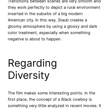
Transitions between scenes are very smooth and
they work perfectly to depict a rural environment
inserted in the suburbs of a big modern
American city. In this way, Staub creates a
gloomy atmosphere by using a glossy and dark
color treatment, especially when something
negative is about to happen.
Regarding
Diversity
The film makes some interesting points. In the
first place, the concept of a Black cowboy is
something very little analyzed in recent movies. It