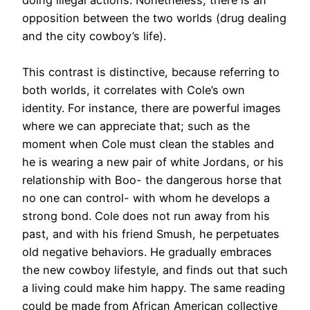
opposition between the two worlds (drug dealing
and the city cowboy’s life).
This contrast is distinctive, because referring to
both worlds, it correlates with Cole’s own
identity. For instance, there are powerful images
where we can appreciate that; such as the
moment when Cole must clean the stables and
he is wearing a new pair of white Jordans, or his
relationship with Boo- the dangerous horse that
no one can control- with whom he develops a
strong bond. Cole does not run away from his
past, and with his friend Smush, he perpetuates
old negative behaviors. He gradually embraces
the new cowboy lifestyle, and finds out that such
a living could make him happy. The same reading
could be made from African American collective