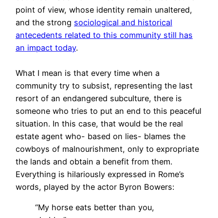
point of view, whose identity remain unaltered,
and the strong
sociological and historical
antecedents related to this community still has
an impact today
.
What I mean is that every time when a
community try to subsist, representing the last
resort of an endangered subculture, there is
someone who tries to put an end to this peaceful
situation. In this case, that would be the real
estate agent who- based on lies- blames the
cowboys of malnourishment, only to expropriate
the lands and obtain a benefit from them.
Everything is hilariously expressed in Rome’s
words, played by the actor Byron Bowers:
“My horse eats better than you,