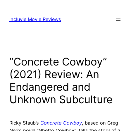
Skip
to
Incluvie Movie Reviews
content
“Concrete Cowboy”
(2021) Review: An
Endangered and
Unknown Subculture
Ricky Staub’s
Concrete Cowboy
, based on Greg
Neri’s novel “Ghetto Cowboy”, tells the story of a