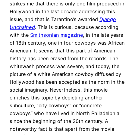
strikes me that there is only one film produced in
Hollywood in the last decade addressing this
issue, and that is Tarantino’s awarded
Django
Unchained
. This is curious, because according
with the
Smithsonian magazine
, in the late years
of 18th century, one in four cowboys was African
American. It seems that this part of American
history has been erased from the records. The
whitewash process was severe, and today, the
picture of a white American cowboy diffused by
Hollywood has been accepted as the norm in the
social imaginary. Nevertheless, this movie
enriches this topic by depicting another
subculture, “city cowboys” or “concrete
cowboys” who have lived in North Philadelphia
since the beginning of the 20th century. A
noteworthy fact is that apart from the movie