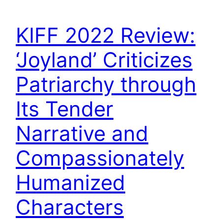
KIFF 2022 Review:
‘Joyland’ Criticizes
Patriarchy through
Its Tender
Narrative and
Compassionately
Humanized
Characters