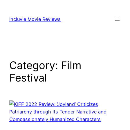
Skip
to
Incluvie Movie Reviews
content
Category:
Film
Festival