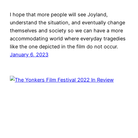
I hope that more people will see Joyland,
understand the situation, and eventually change
themselves and society so we can have a more
accommodating world where everyday tragedies
like the one depicted in the film do not occur.
January 6, 2023