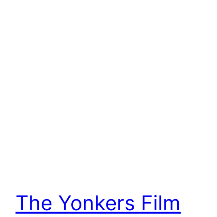
The Yonkers Film