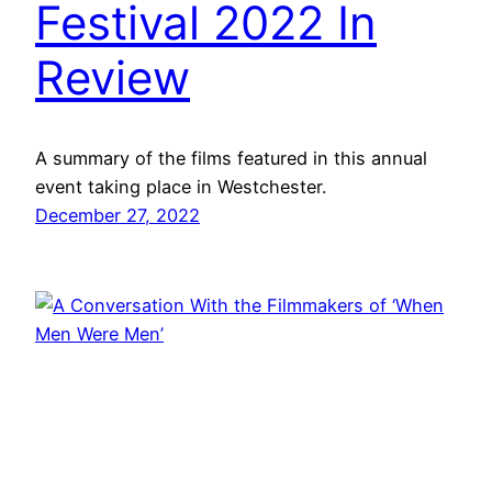
Festival 2022 In
Review
A summary of the films featured in this annual
event taking place in Westchester.
December 27, 2022