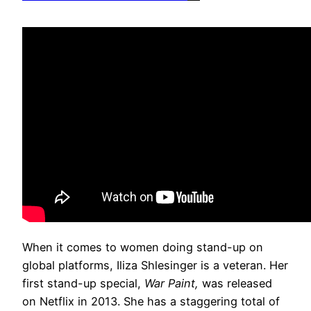
When it comes to women doing stand-up on
global platforms, Iliza Shlesinger is a veteran. Her
first stand-up special,
War Paint,
was released
on Netflix in 2013. She has a staggering total of