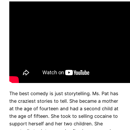
The best comedy is just storytelling. Ms. Pat has
the craziest stories to tell. She became a mother
at the age of fourteen and had a second child at
the age of fifteen. She took to selling cocaine to
support herself and her two children. She