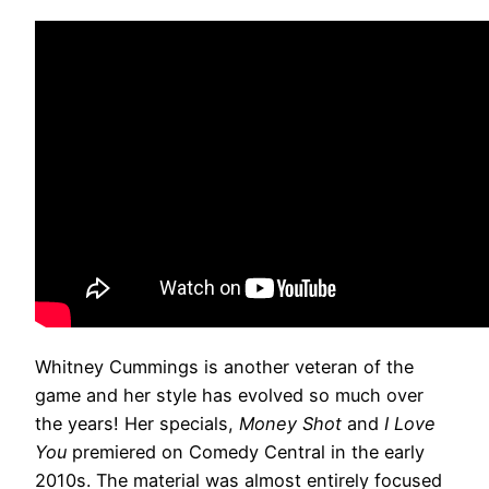
Whitney Cummings is another veteran of the
game and her style has evolved so much over
the years! Her specials,
Money Shot
and
I Love
You
premiered on Comedy Central in the early
2010s. The material was almost entirely focused