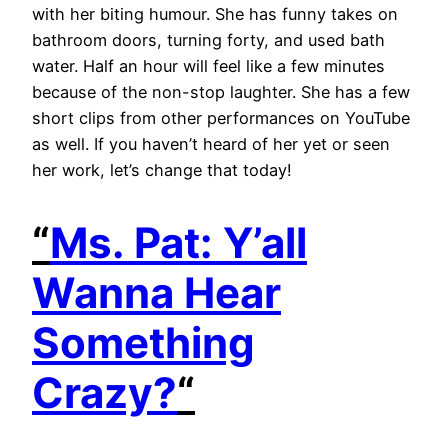
with her biting humour. She has funny takes on
bathroom doors, turning forty, and used bath
water. Half an hour will feel like a few minutes
because of the non-stop laughter. She has a few
short clips from other performances on YouTube
as well. If you haven’t heard of her yet or seen
her work, let’s change that today!
“
Ms. Pat: Y’all
Wanna Hear
Something
Crazy?
“