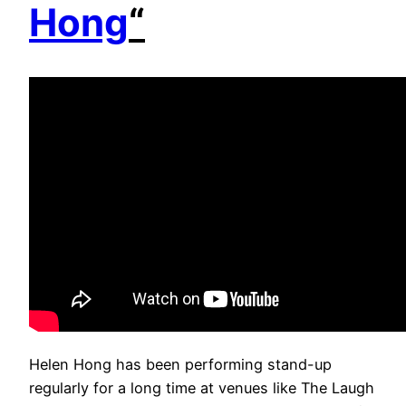
Hong
“
Helen Hong has been performing stand-up
regularly for a long time at venues like The Laugh