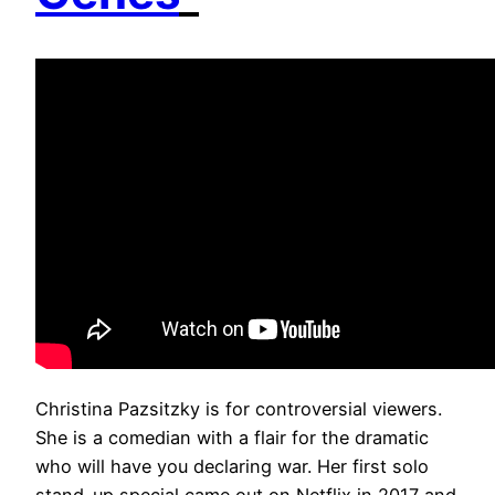
Christina Pazsitzky is for controversial viewers.
She is a comedian with a flair for the dramatic
who will have you declaring war. Her first solo