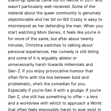
stand-up special came out on Netflix in 2017 and
wasn’t particularly well-received. Some of the
material about the queer community is genuinely
objectionable and her bit on Bill Cosby is easy to
misinterpret as her defending the man. When you
start watching
Mom Genes
, it feels like you’re in
for more of the same, but after about twenty
minutes, Christina switches to talking about
personal experiences. Her comedy is still biting
and some of it is arguably ableist or
unnecessarily harsh towards millennials and
Gen-Z. If you enjoy provocative humour that
often flirts with the line between bold and
problematic, she’s the comedian for you.
Especially if you’re Gen X with a grudge. If you’re
Gen Z, she still has something to offer – a lens
and a worldview with which to approach a World
that often feels impossibly harsh to ever exist in