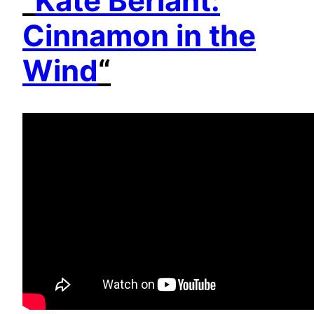
“
Kate Berlant:
Cinnamon in the
Wind
“