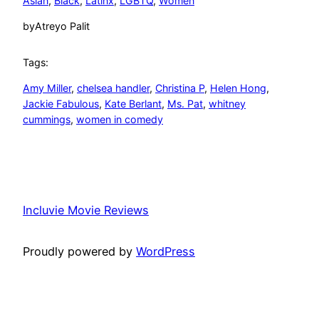
Asian
, 
Black
, 
Latinx
, 
LGBTQ
, 
Women
by
Atreyo Palit
Tags:
Amy Miller
, 
chelsea handler
, 
Christina P
, 
Helen Hong
, 
Jackie Fabulous
, 
Kate Berlant
, 
Ms. Pat
, 
whitney
cummings
, 
women in comedy
Incluvie Movie Reviews
Proudly powered by
WordPress