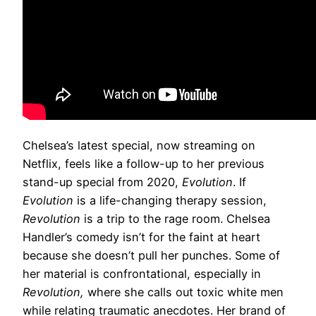
Chelsea’s latest special, now streaming on
Netflix, feels like a follow-up to her previous
stand-up special from 2020,
Evolution
. If
Evolution
is a life-changing therapy session,
Revolution
is a trip to the rage room. Chelsea
Handler’s comedy isn’t for the faint at heart
because she doesn’t pull her punches. Some of
her material is confrontational, especially in
Revolution,
where she calls out toxic white men
while relating traumatic anecdotes. Her brand of