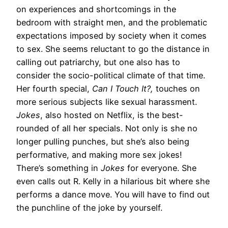
on experiences and shortcomings in the
bedroom with straight men, and the problematic
expectations imposed by society when it comes
to sex. She seems reluctant to go the distance in
calling out patriarchy, but one also has to
consider the socio-political climate of that time.
Her fourth special,
Can I Touch It?,
touches on
more serious subjects like sexual harassment.
Jokes
, also hosted on Netflix, is the best-
rounded of all her specials. Not only is she no
longer pulling punches, but she’s also being
performative, and making more sex jokes!
There’s something in
Jokes
for everyone. She
even calls out R. Kelly in a hilarious bit where she
performs a dance move. You will have to find out
the punchline of the joke by yourself.