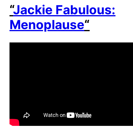
“
Jackie Fabulous:
Menoplause
“