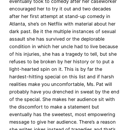
eventually took to comedy after her caseworker
encouraged her to try it out and two decades
after her first attempt at stand-up comedy in
Atlanta, she’s on Netflix with material about her
dark past. Be it the multiple instances of sexual
assault she has survived or the deplorable
condition in which her uncle had to live because
of his injuries, she has a tragedy to tell, but she
refuses to be broken by her history or to put a
light-hearted spin on it. This is by far the
hardest-hitting special on this list and if harsh
realities make you uncomfortable, Ms. Pat will
probably have you drenched in sweat by the end
of the special. She makes her audience sit with
the discomfort to make a statement but
eventually has the sweetest, most empowering
message to give her audience. There’s a reason
she writes jokes instead of tragedies and that’s