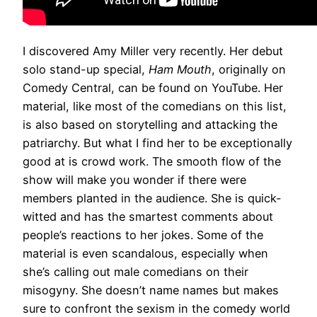
I discovered Amy Miller very recently. Her debut
solo stand-up special,
Ham Mouth
, originally on
Comedy Central, can be found on YouTube. Her
material, like most of the comedians on this list,
is also based on storytelling and attacking the
patriarchy. But what I find her to be exceptionally
good at is crowd work. The smooth flow of the
show will make you wonder if there were
members planted in the audience. She is quick-
witted and has the smartest comments about
people’s reactions to her jokes. Some of the
material is even scandalous, especially when
she’s calling out male comedians on their
misogyny. She doesn’t name names but makes
sure to confront the sexism in the comedy world