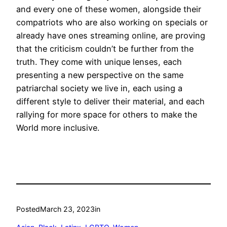
and every one of these women, alongside their
compatriots who are also working on specials or
already have ones streaming online, are proving
that the criticism couldn’t be further from the
truth. They come with unique lenses, each
presenting a new perspective on the same
patriarchal society we live in, each using a
different style to deliver their material, and each
rallying for more space for others to make the
World more inclusive.
Posted
March 23, 2023
in