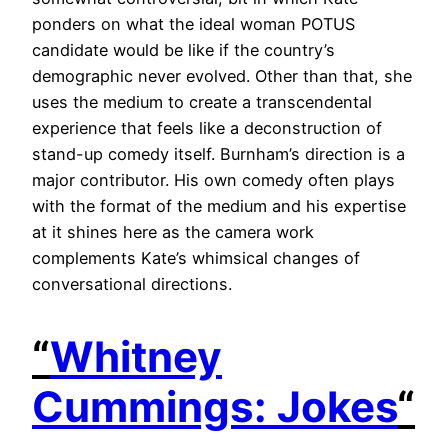
ponders on what the ideal woman POTUS
candidate would be like if the country’s
demographic never evolved. Other than that, she
uses the medium to create a transcendental
experience that feels like a deconstruction of
stand-up comedy itself. Burnham’s direction is a
major contributor. His own comedy often plays
with the format of the medium and his expertise
at it shines here as the camera work
complements Kate’s whimsical changes of
conversational directions.
“
Whitney
Cummings: Jokes
“