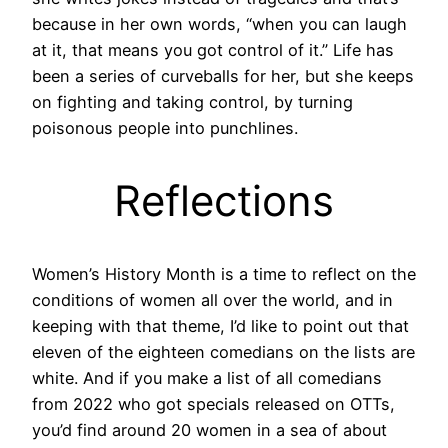
because in her own words, “when you can laugh
at it, that means you got control of it.” Life has
been a series of curveballs for her, but she keeps
on fighting and taking control, by turning
poisonous people into punchlines.
Reflections
Women’s History Month is a time to reflect on the
conditions of women all over the world, and in
keeping with that theme, I’d like to point out that
eleven of the eighteen comedians on the lists are
white. And if you make a list of all comedians
from 2022 who got specials released on OTTs,
you’d find around 20 women in a sea of about