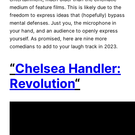
medium of feature films. This is likely due to the
freedom to express ideas that (hopefully) bypass
mental defenses. Just you, the microphone in
your hand, and an audience to openly express
yourself. As promised, here are nine more
comedians to add to your laugh track in 2023.
“
Chelsea Handler:
Revolution
“