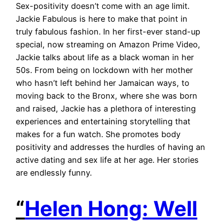
Sex-positivity doesn’t come with an age limit.
Jackie Fabulous is here to make that point in
truly fabulous fashion. In her first-ever stand-up
special, now streaming on Amazon Prime Video,
Jackie talks about life as a black woman in her
50s. From being on lockdown with her mother
who hasn’t left behind her Jamaican ways, to
moving back to the Bronx, where she was born
and raised, Jackie has a plethora of interesting
experiences and entertaining storytelling that
makes for a fun watch. She promotes body
positivity and addresses the hurdles of having an
active dating and sex life at her age. Her stories
are endlessly funny.
“
Helen Hong: Well