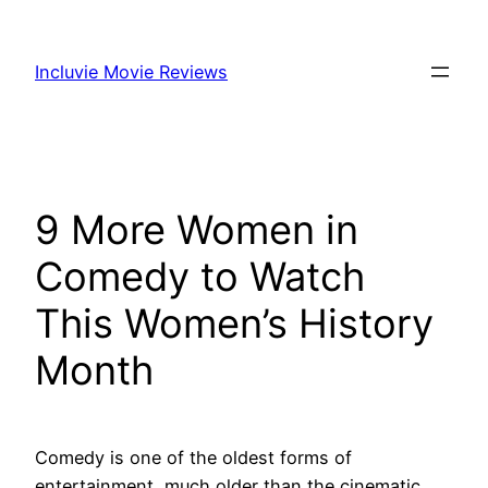
Skip
to
Incluvie Movie Reviews
content
9 More Women in
Comedy to Watch
This Women’s History
Month
Comedy is one of the oldest forms of
entertainment, much older than the cinematic