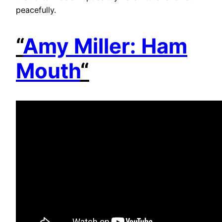
peacefully.
“
Amy Miller: Ham
Mouth
“