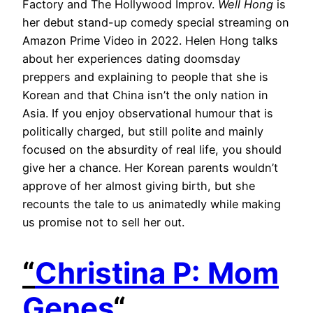
Factory and The Hollywood Improv.
Well Hong
is
her debut stand-up comedy special streaming on
Amazon Prime Video in 2022. Helen Hong talks
about her experiences dating doomsday
preppers and explaining to people that she is
Korean and that China isn’t the only nation in
Asia. If you enjoy observational humour that is
politically charged, but still polite and mainly
focused on the absurdity of real life, you should
give her a chance. Her Korean parents wouldn’t
approve of her almost giving birth, but she
recounts the tale to us animatedly while making
us promise not to sell her out.
“
Christina P: Mom
Genes
“