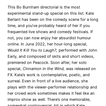
This Bo Burnham directorial is the most
experimental stand-up special on this list. Kate
Berlant has been on the comedy scene for a long
time, and you’ve probably heard of her if you
frequented live shows and comedy festivals. If
not, you can now enjoy her absurdist humour
online. In June 2022, her hour-long special,
Would It Kill You to Laugh?,
performed with John
Early, and composed of skits and short videos,
premiered on Peacock. Soon after, her solo
special,
Cinnamon in the Wind,
was released on
FX. Kate’s work is contemplative, poetic, and
surreal. Even in front of a live audience, she
plays with the viewer-performer relationship and
her crowd work sometimes makes it feel like an
improv show as well. There’s one memorable,
somewhat controversial, bit in which Kate