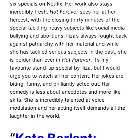
six specials on Netflix. Her work also stays
incredibly fresh.
Hot Forever
sees her at her
fiercest, with the closing thirty minutes of the
special tackling heavy subjects like social media
bullying and abortions. Iliza’s always fought back
against patriarchy with her material and while
she has tackled serious subjects in the past, she
is bolder than ever in
Hot Forever
. It’s my
favourite stand-up special by Iliza, but I would
urge you to watch all her content. Her jokes are
biting, funny, and brilliantly acted out. Her
comedy is less about anecdotes and more like
skits. She is incredibly talented at voice
modulation and her acting itself demands all the
laughter in the world.