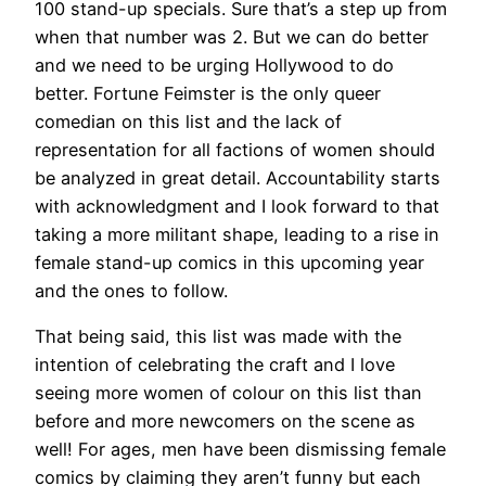
100 stand-up specials. Sure that’s a step up from
when that number was 2. But we can do better
and we need to be urging Hollywood to do
better. Fortune Feimster is the only queer
comedian on this list and the lack of
representation for all factions of women should
be analyzed in great detail. Accountability starts
with acknowledgment and I look forward to that
taking a more militant shape, leading to a rise in
female stand-up comics in this upcoming year
and the ones to follow.
That being said, this list was made with the
intention of celebrating the craft and I love
seeing more women of colour on this list than
before and more newcomers on the scene as
well! For ages, men have been dismissing female
comics by claiming they aren’t funny but each