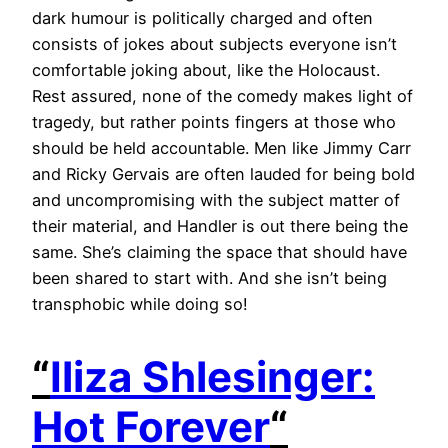
dark humour is politically charged and often
consists of jokes about subjects everyone isn’t
comfortable joking about, like the Holocaust.
Rest assured, none of the comedy makes light of
tragedy, but rather points fingers at those who
should be held accountable. Men like Jimmy Carr
and Ricky Gervais are often lauded for being bold
and uncompromising with the subject matter of
their material, and Handler is out there being the
same. She’s claiming the space that should have
been shared to start with. And she isn’t being
transphobic while doing so!
“
Iliza Shlesinger:
Hot Forever
“